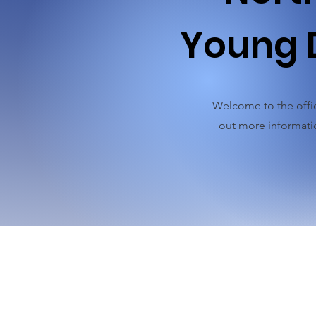
Young 
Welcome to the offic
out more informatio