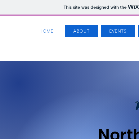
This site was designed with the
HOME
ABOUT
EVENTS
Nort